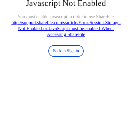
Javascript Not Enabled
You must enable javascript in order to use ShareFile.
http://support.sharefile.com/s/article/Error-Session-Storage-
Not-Enabled-or-JavaScript-must-be-enabled-When-
Accessing-ShareFile
Back to Sign in